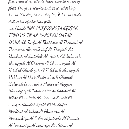
free counseling We do have experts in every 
flied, for your service and care. Working 
hours Monday to Sunday 24 7, hours.we do 
deliveries of abortion pills 
worldwide.UAE,EUROPE,ASIA,AFRICA. 
FIND US IN AL-WAKRAH QATAR 
DOHA AL Tarfa Al Thakhira Al Themaid Al 
Thumama Abu az Zuluf Ab Thaylah Ad 
Dawhah al Jadidali Al-Arish AL bida ash 
sharqiyah Al Ghanim Al Ghuwariyah Al 
Hilal al Gharbiyah Al Hilal ash sharqiyah 
Dukhan Al khor Madinat ash Shamal 
Zubarah town ruins Mesaieed Rayyan 
Ghuwayriyah Umm Salai muhammed Al 
Hitmi Al wukair Abu Samra Lusail Al 
murqab Rawdat Rasid Al khulaifat 
Madinat al kaban Al kharrara Al 
Masrouhiya Al Doha al jadeeda Al Ruwais 
Al Nasraniya Al utouriya Ain Sinan Al 