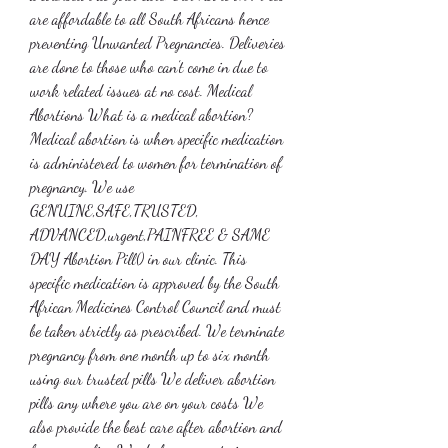
are affordable to all South Africans hence 
preventing Unwanted Pregnancies. Deliveries 
are done to those who can’t come in due to 
work related issues at no cost. Medical 
Abortions What is a medical abortion? 
Medical abortion is when specific medication 
is administered to women for termination of 
pregnancy. We use 
GENUINE,SAFE,TRUSTED, 
ADVANCED,urgent,PAINFREE & SAME 
DAY Abortion Pill() in our clinic. This 
specific medication is approved by the South 
African Medicines Control Council and must 
be taken strictly as prescribed. We terminate 
pregnancy from one month up to six month 
using our trusted pills We deliver abortion 
pills any where you are on your costs We 
also provide the best care after abortion and 