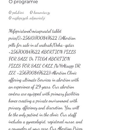
O programie
0
polubień
0
komentarzy
0
najlepszych odpowiedzi
Mifepristone&misoprostol tablet 
price/[(+256(0)700847622 )]Abortion 
pills for sale in al wakrah/Doha-qatar
+256700847622 ABORTION PILLS 
FOR SALE Dr TTEGA ABORTION 
PILLS FOR SALE CALL /WHAtsapp DR 
LEE +256700847622))>Abortion Clinic 
offering ultimate Services in abortion with 
an experience of 29 years. Our abortion 
centers are equipped with primary facilities 
hence creating a private environment with 
privacy, efficiency and discretion. You will 
be the only patient in the clinic. Our staff 
includes a gynecologist, registered nurse, and 
a counselor at your care. Our Abortion Prices 