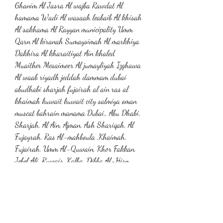
Ghanim Al Jasra Al wajba Rawdat Al 
hamama Wadi Al wasaah leabaib Al khisah 
Al sakhama Al Rayyan municipality Umm 
Qarn Al kiranah Sumaysimah Al markhiya 
Dakhira Al kharaitiyat Ain khaled 
Muaither Mesaimeer Al jumayliyah Izghawa 
Al waab riyadh jeddah dammam dubai 
abudhabi sharjah fujairah al ain ras al 
khaimah kuwait kuwait city salmiya oman 
muscat bahrain manama Dubai,, Abu Dhabi, 
Sharjah, Al Ain, Ajman, Ash Shariqah, Al 
Fujayrah, Ras Al-mahboula ,Khaimah, 
Fujairah, Umm Al-Quwain, Khor Fakkan, 
Jebel Ali, Ruwais, Kalba, Dibba Al-Hisn, 
Zayed Port,abortion pills for sale , Masdar 
City, Dibba, Al Hamriyah, Hatta, Dhaid, 
Sila- Abu Dhabi, Mussafah, Daftah, 
Dadna, Mileiha, Al Heera, abortion pills for 
sale Al Qir, Al Jahar, Hayl, Nahwa, Al 