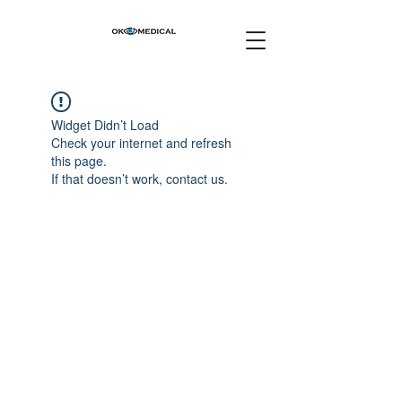
Widget Didn’t Load
Check your internet and refresh
this page.
If that doesn’t work, contact us.