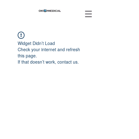
Widget Didn’t Load
Check your internet and refresh
this page.
If that doesn’t work, contact us.