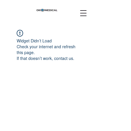
Widget Didn’t Load
Check your internet and refresh
this page.
If that doesn’t work, contact us.