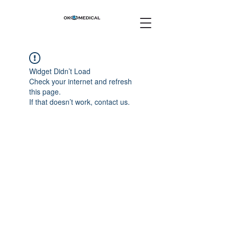
Widget Didn’t Load
Check your internet and refresh
this page.
If that doesn’t work, contact us.