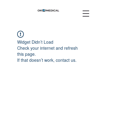
Widget Didn’t Load
Check your internet and refresh
this page.
If that doesn’t work, contact us.