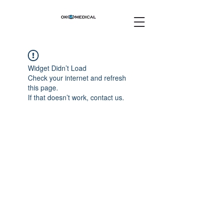
Widget Didn’t Load
Check your internet and refresh
this page.
If that doesn’t work, contact us.