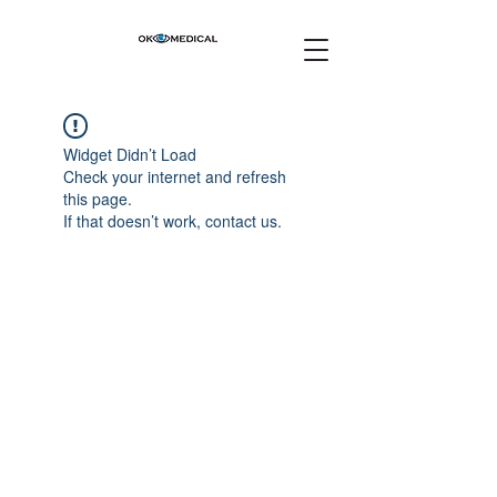
Widget Didn’t Load
Check your internet and refresh
this page.
If that doesn’t work, contact us.