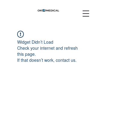
Widget Didn’t Load
Check your internet and refresh
this page.
If that doesn’t work, contact us.