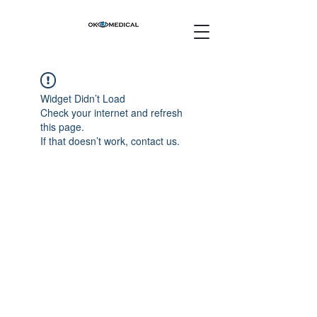
Widget Didn’t Load
Check your internet and refresh
this page.
If that doesn’t work, contact us.