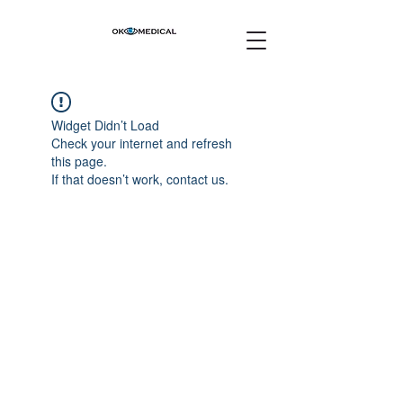
Widget Didn’t Load
Check your internet and refresh
this page.
If that doesn’t work, contact us.