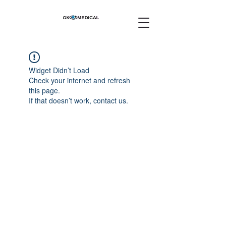
Widget Didn’t Load
Check your internet and refresh
this page.
If that doesn’t work, contact us.