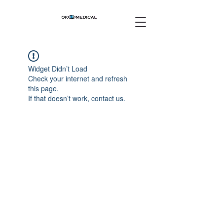
Widget Didn’t Load
Check your internet and refresh
this page.
If that doesn’t work, contact us.