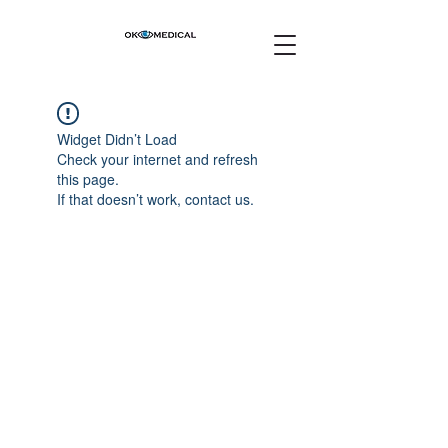
Widget Didn’t Load
Check your internet and refresh
this page.
If that doesn’t work, contact us.