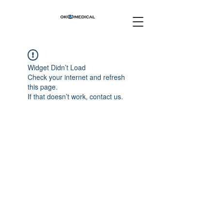
Widget Didn’t Load
Check your internet and refresh
this page.
If that doesn’t work, contact us.