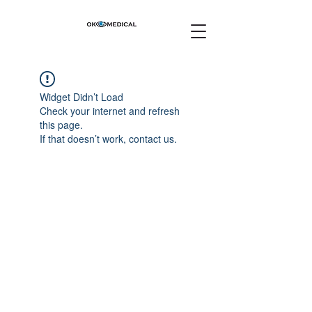
Widget Didn’t Load
Check your internet and refresh
this page.
If that doesn’t work, contact us.