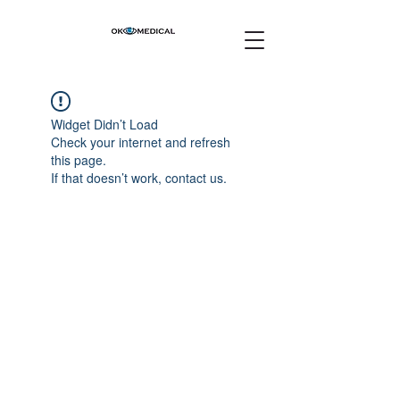
Widget Didn’t Load
Check your internet and refresh
this page.
If that doesn’t work, contact us.