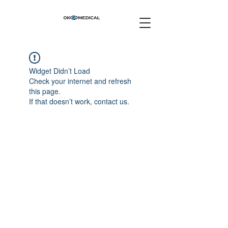
Widget Didn’t Load
Check your internet and refresh
this page.
If that doesn’t work, contact us.