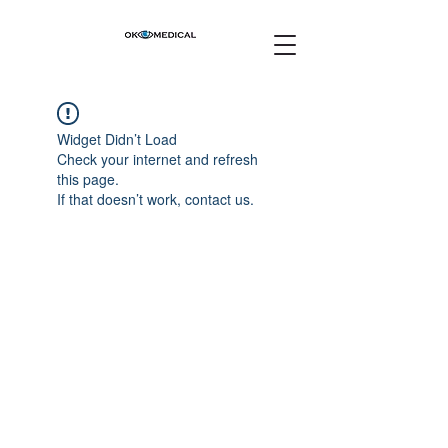
Widget Didn’t Load
Check your internet and refresh
this page.
If that doesn’t work, contact us.