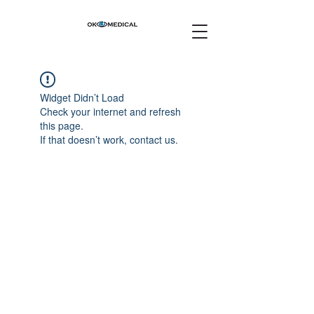
Widget Didn’t Load
Check your internet and refresh
this page.
If that doesn’t work, contact us.