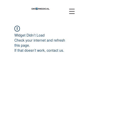
Widget Didn’t Load
Check your internet and refresh
this page.
If that doesn’t work, contact us.