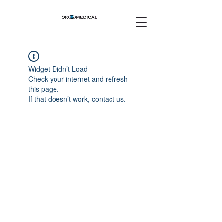
Widget Didn’t Load
Check your internet and refresh
this page.
If that doesn’t work, contact us.