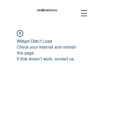
Widget Didn’t Load
Check your internet and refresh
this page.
If that doesn’t work, contact us.