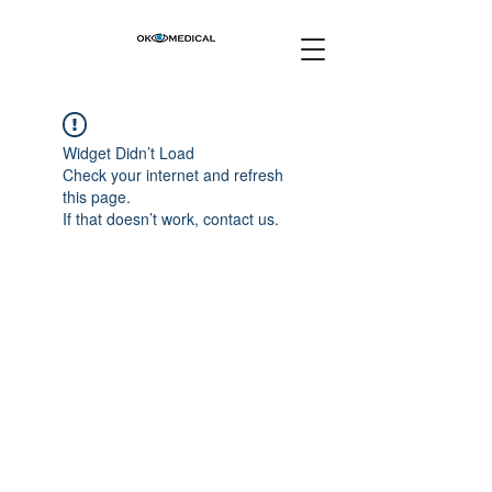
Widget Didn’t Load
Check your internet and refresh
this page.
If that doesn’t work, contact us.