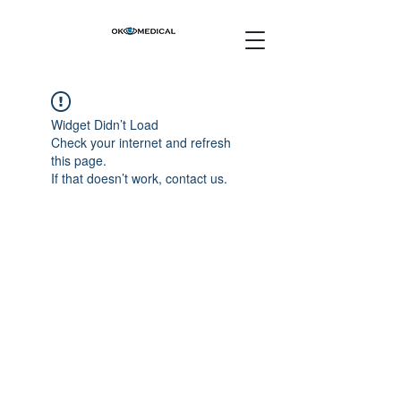
Widget Didn’t Load
Check your internet and refresh
this page.
If that doesn’t work, contact us.