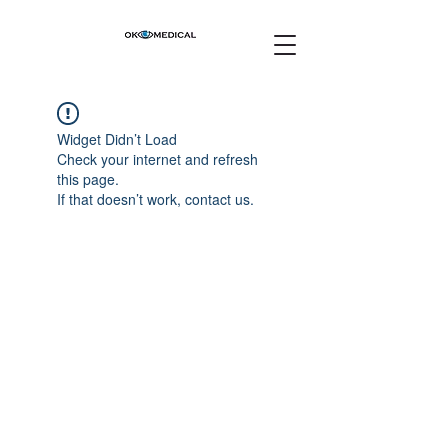
Widget Didn’t Load
Check your internet and refresh
this page.
If that doesn’t work, contact us.