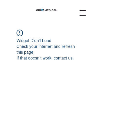
Widget Didn’t Load
Check your internet and refresh
this page.
If that doesn’t work, contact us.