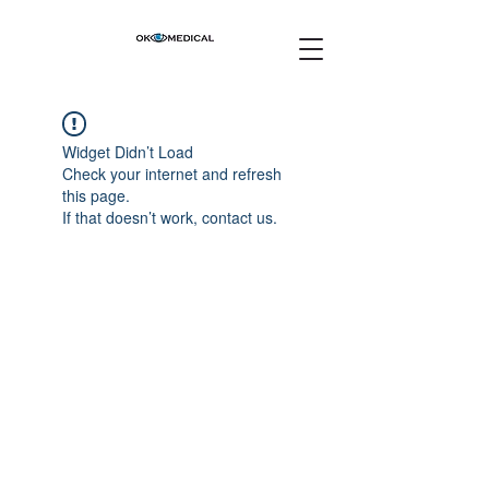
Widget Didn’t Load
Check your internet and refresh
this page.
If that doesn’t work, contact us.