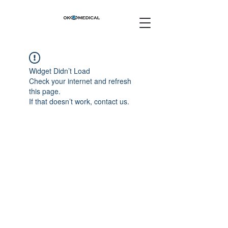
Widget Didn’t Load
Check your internet and refresh
this page.
If that doesn’t work, contact us.