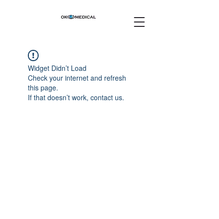
Widget Didn’t Load
Check your internet and refresh
this page.
If that doesn’t work, contact us.