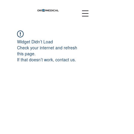
Widget Didn’t Load
Check your internet and refresh
this page.
If that doesn’t work, contact us.