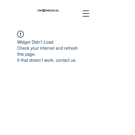
Widget Didn’t Load
Check your internet and refresh
this page.
If that doesn’t work, contact us.