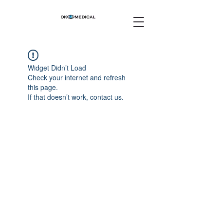
Widget Didn’t Load
Check your internet and refresh
this page.
If that doesn’t work, contact us.