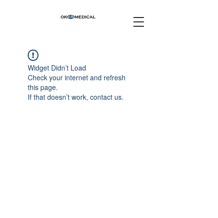
Widget Didn’t Load
Check your internet and refresh
this page.
If that doesn’t work, contact us.