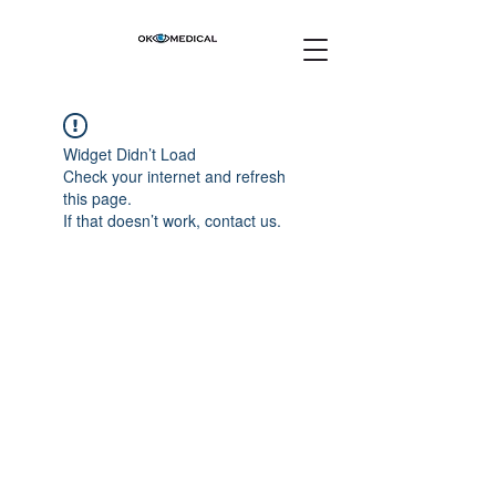
Widget Didn’t Load
Check your internet and refresh
this page.
If that doesn’t work, contact us.