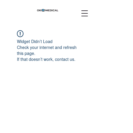
Widget Didn’t Load
Check your internet and refresh
this page.
If that doesn’t work, contact us.