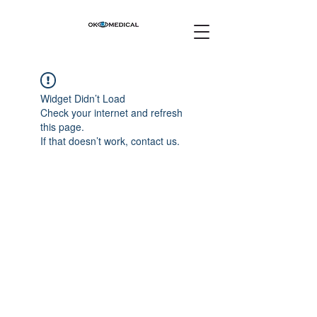
Widget Didn’t Load
Check your internet and refresh
this page.
If that doesn’t work, contact us.