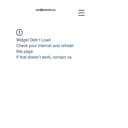
Widget Didn’t Load
Check your internet and refresh
this page.
If that doesn’t work, contact us.