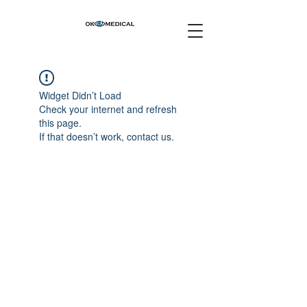
Widget Didn’t Load
Check your internet and refresh
this page.
If that doesn’t work, contact us.