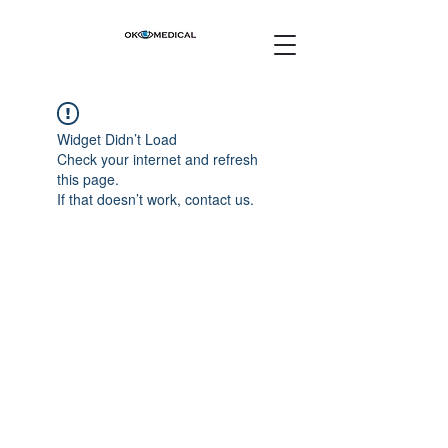
Widget Didn’t Load
Check your internet and refresh
this page.
If that doesn’t work, contact us.