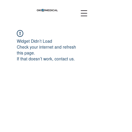
Widget Didn’t Load
Check your internet and refresh
this page.
If that doesn’t work, contact us.