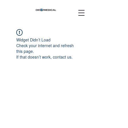
Widget Didn’t Load
Check your internet and refresh
this page.
If that doesn’t work, contact us.