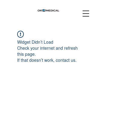
Widget Didn’t Load
Check your internet and refresh
this page.
If that doesn’t work, contact us.