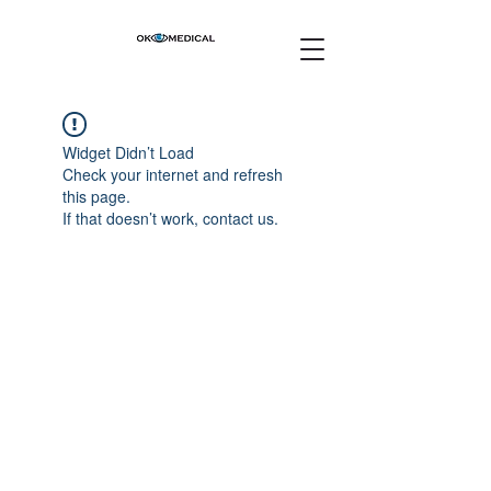
Widget Didn’t Load
Check your internet and refresh
this page.
If that doesn’t work, contact us.