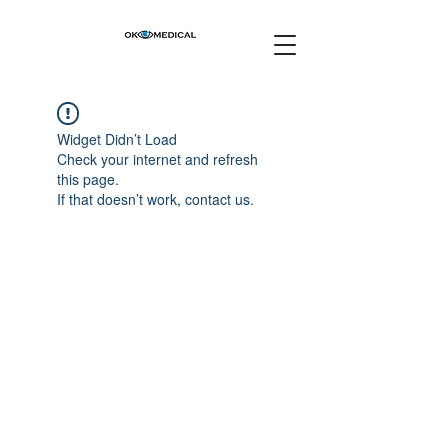
Widget Didn’t Load
Check your internet and refresh
this page.
If that doesn’t work, contact us.