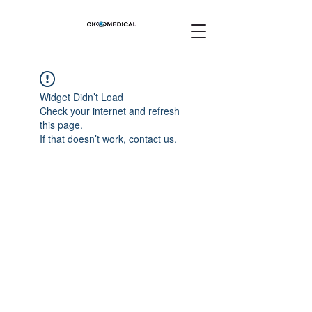
Widget Didn’t Load
Check your internet and refresh
this page.
If that doesn’t work, contact us.