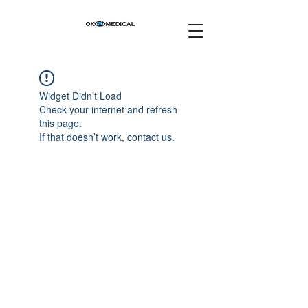
Widget Didn’t Load
Check your internet and refresh
this page.
If that doesn’t work, contact us.