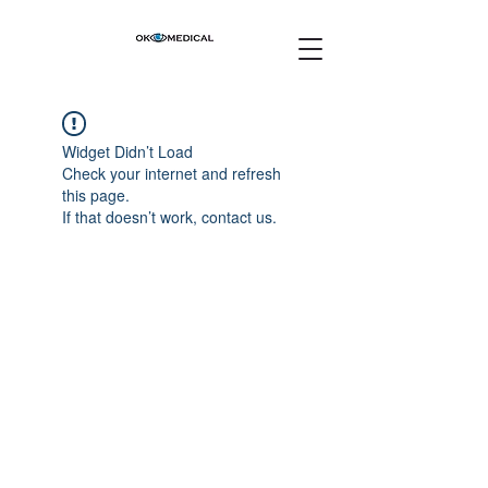
Widget Didn’t Load
Check your internet and refresh
this page.
If that doesn’t work, contact us.