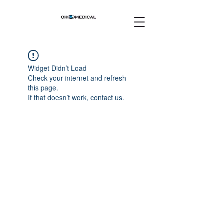
Widget Didn’t Load
Check your internet and refresh
this page.
If that doesn’t work, contact us.