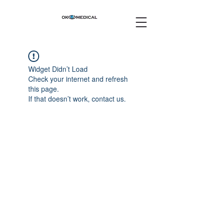
Widget Didn’t Load
Check your internet and refresh
this page.
If that doesn’t work, contact us.